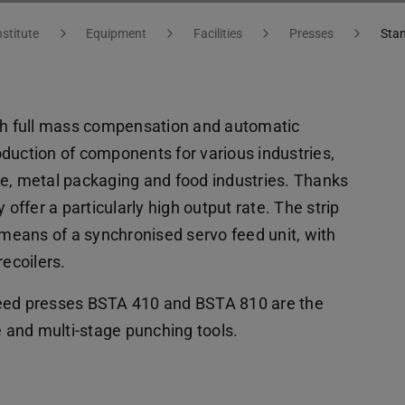
nstitute
Equipment
Facilities
Presses
Sta
h full mass compensation and automatic
duction of components for various industries,
ve, metal packaging and food industries. Thanks
 offer a particularly high output rate. The strip
 means of a synchronised servo feed unit, with
recoilers.
peed presses BSTA 410 and BSTA 810 are the
e and multi-stage punching tools.