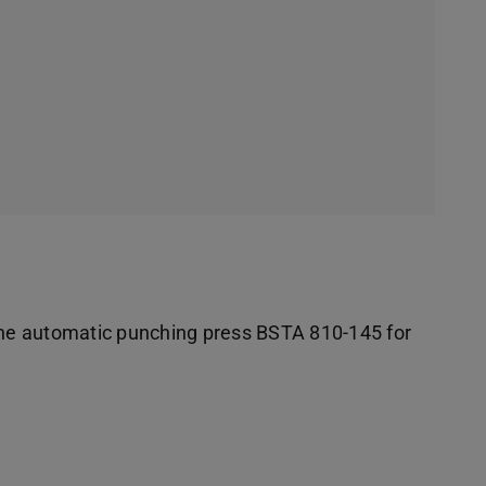
 the automatic punching press BSTA 810-145 for