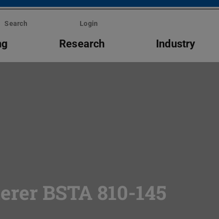
Search
Login
ng
Research
Industry
erer BSTA 810-145