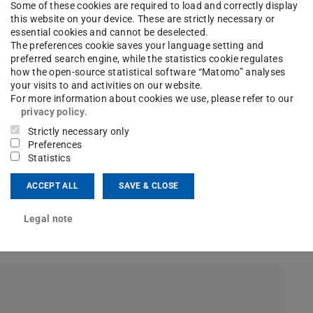
Some of these cookies are required to load and correctly display
this website on your device. These are strictly necessary or
essential cookies and cannot be deselected.
The preferences cookie saves your language setting and
preferred search engine, while the statistics cookie regulates
how the open-source statistical software “Matomo” analyses
your visits to and activities on our website.
For more information about cookies we use, please refer to our
privacy policy
.
Strictly necessary only
Preferences
Statistics
ACCEPT ALL
SAVE & CLOSE
Legal note