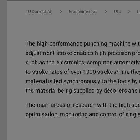
You are here:
TU Darmstadt
Maschinenbau
PtU
I
The high-performance punching machine wit
adjustment stroke enables high-precision pro
such as the electronics, computer, automoti
to stroke rates of over 1000 strokes/min, they
material is fed synchronously to the tools by
the material being supplied by decoilers and 
The main areas of research with the high-s
optimisation, monitoring and control of singl