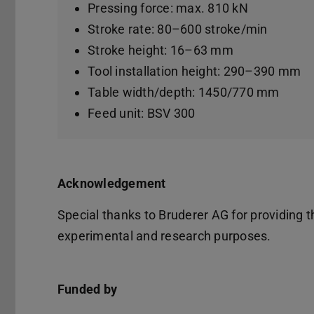
Pressing force: max. 810 kN
Stroke rate: 80–600 stroke/min
Stroke height: 16–63 mm
Tool installation height: 290–390 mm
Table width/depth: 1450/770 mm
Feed unit: BSV 300
Acknowledgement
Special thanks to Bruderer AG for providing
experimental and research purposes.
Funded by