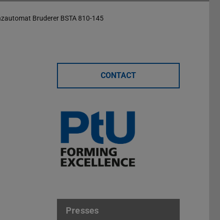
nzautomat Bruderer BSTA 810-145
CONTACT
Presses