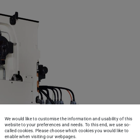
We would like to customise the information and usability of this
website to your preferences and needs. To this end, we use so-
called cookies. Please choose which cookies you would like to
enable when visiting our webpages.