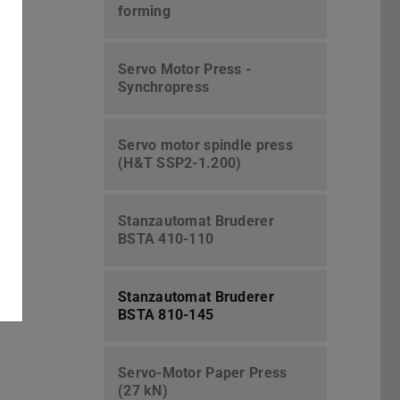
forming
Servo Motor Press -
Synchropress
Servo motor spindle press
(H&T SSP2-1.200)
Stanzautomat Bruderer
BSTA 410-110
Stanzautomat Bruderer
BSTA 810-145
Servo-Motor Paper Press
(27 kN)