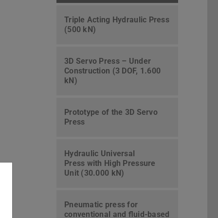
Triple Acting Hydraulic Press
(500 kN)
3D Servo Press – Under
Construction (3 DOF, 1.600
kN)
Prototype of the 3D Servo
Press
Hydraulic Universal
Press with High Pressure
Unit (30.000 kN)
Pneumatic press for
conventional and fluid-based