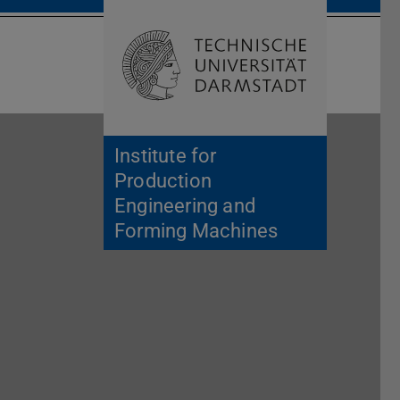
Open search 
Home of 
Institute for
Production
Engineering and
Forming Machines