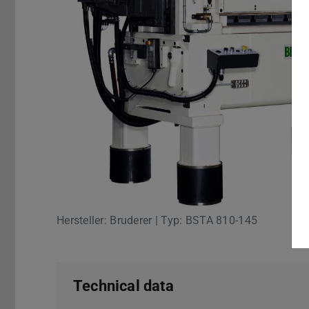
Hersteller: Bruderer | Typ: BSTA 810-145
Technical data