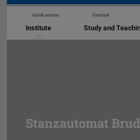
Skip
menu
Quick access
Deutsch
Institute
Study and Teachi
Stanzautomat Brud