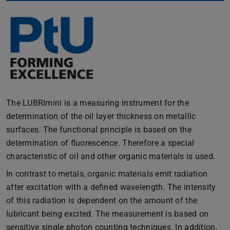
The LUBRImini is a measuring instrument for the
determination of the oil layer thickness on metallic
surfaces. The functional principle is based on the
determination of fluorescence. Therefore a special
characteristic of oil and other organic materials is used.
In contrast to metals, organic materials emit radiation
after excitation with a defined wavelength. The intensity
of this radiation is dependent on the amount of the
lubricant being excited. The measurement is based on
sensitive single photon counting techniques. In addition,