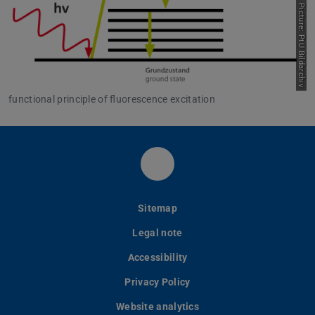
Picture: PtU Bildarchiv
functional principle of fluorescence excitation
LinkedIn-Seite des PtU
Sitemap
Legal note
Accessibility
Privacy Policy
Website analytics