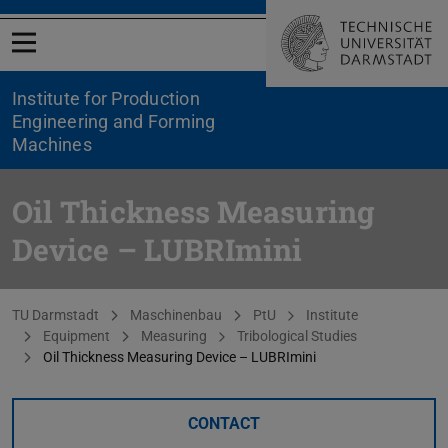
Open menu
Institute for Production
Engineering and Forming
Machines
Oil Thickness Measuring
Device – LUBRImini
You are here:
TU Darmstadt
Maschinenbau
PtU
Institute
Equipment
Measuring
Tribological Studies
Oil Thickness Measuring Device – LUBRImini
CONTACT