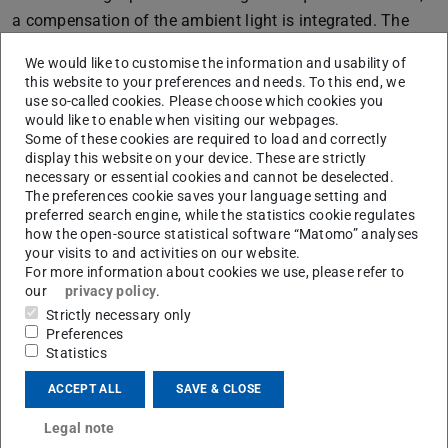
a compensation of the ambient light is integrated. The
compact design and the built-in rechargeable battery
We would like to customise the information and usability of
allow a mobile use.
this website to your preferences and needs. To this end, we
use so-called cookies. Please choose which cookies you
would like to enable when visiting our webpages.
Some of these cookies are required to load and correctly
display this website on your device. These are strictly
necessary or essential cookies and cannot be deselected.
The preferences cookie saves your language setting and
preferred search engine, while the statistics cookie regulates
how the open-source statistical software “Matomo” analyses
your visits to and activities on our website.
For more information about cookies we use, please refer to
our
privacy policy
.
Strictly necessary only
Preferences
Statistics
Picture: PtU Bildarchiv
ACCEPT ALL
SAVE & CLOSE
Legal note