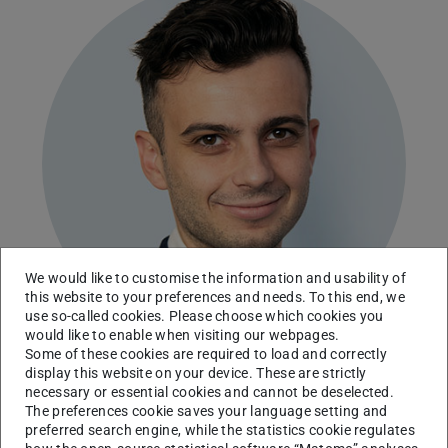
We would like to customise the information and usability of
this website to your preferences and needs. To this end, we
use so-called cookies. Please choose which cookies you
would like to enable when visiting our webpages.
Some of these cookies are required to load and correctly
display this website on your device. These are strictly
necessary or essential cookies and cannot be deselected.
Institute for Production Engineering and Forming
The preferences cookie saves your language setting and
Machines
preferred search engine, while the statistics cookie regulates