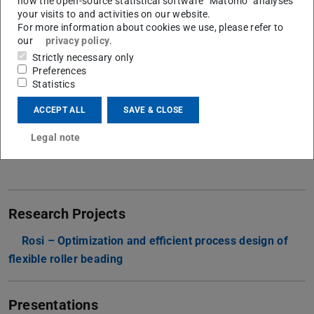
how the open-source statistical software “Matomo” analyses
your visits to and activities on our website.
Contact
For more information about cookies we use, please refer to
our
privacy policy
.
franz.jaklin@ptu.tu-...
Strictly necessary only
Preferences
+49 6151-16-23307
Statistics
+49 6151 16-23142
ACCEPT ALL
SAVE & CLOSE
L1|01 147
Otto-Berndt-Straße 2
Legal note
64287
Darmstadt
Research Projects
Rosi – Optimization and efficient process design of
flexible roller beading
Presentations