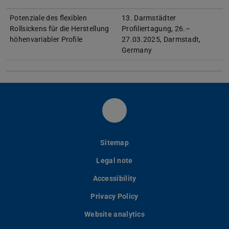
Potenziale des flexiblen
13. Darmstädter
Rollsickens für die Herstellung
Profiliertagung, 26.–
höhenvariabler Profile
27.03.2025, Darmstadt,
Germany
LinkedIn-Seite des PtU
Sitemap
Legal note
Accessibility
Privacy Policy
Website analytics