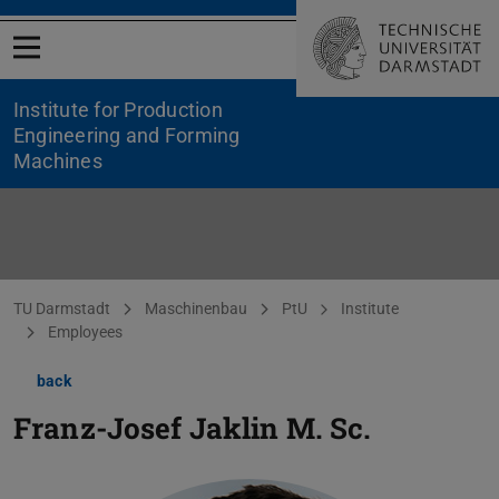
Open menu
Institute for Production
Engineering and Forming
Machines
You are here:
TU Darmstadt
Maschinenbau
PtU
Institute
Employees
back
Franz-Josef Jaklin
M. Sc.