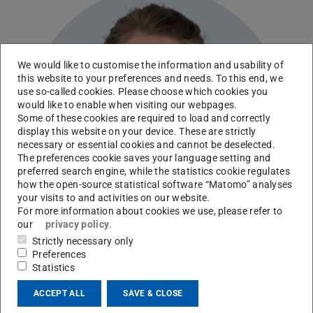
We would like to customise the information and usability of
this website to your preferences and needs. To this end, we
use so-called cookies. Please choose which cookies you
would like to enable when visiting our webpages.
Some of these cookies are required to load and correctly
display this website on your device. These are strictly
necessary or essential cookies and cannot be deselected.
The preferences cookie saves your language setting and
preferred search engine, while the statistics cookie regulates
how the open-source statistical software “Matomo” analyses
your visits to and activities on our website.
For more information about cookies we use, please refer to
our
privacy policy
.
Strictly necessary only
Preferences
Statistics
Institute for Production Engineering and Forming
ACCEPT ALL
SAVE & CLOSE
Machines
Precision Mechanic