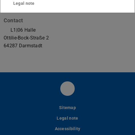
Legal note
Contact
L1|06 Halle
Ottilie-Bock-Straße 2
64287
Darmstadt
LinkedIn-Seite des PtU
Sitemap
Legal note
Accessibility