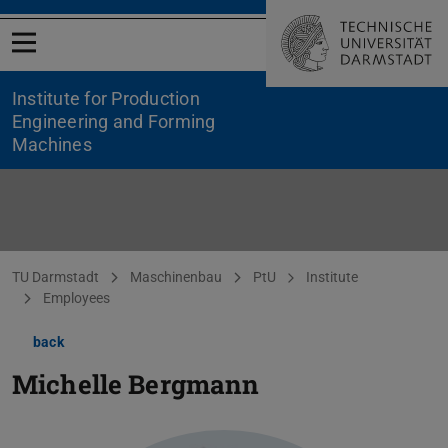
Open menu
Institute for Production
Engineering and Forming
Machines
You are here:
TU Darmstadt
Maschinenbau
PtU
Institute
Employees
back
Michelle Bergmann