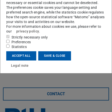
help of a test rig, on which test bearings are monitored by
necessary or essential cookies and cannot be deselected.
The preferences cookie saves your language setting and
a variety of sensors, important findings were obtained
preferred search engine, while the statistics cookie regulates
about the development of the load ratio in operation and
how the open-source statistical software “Matomo” analyses
the influence of manufacturing and assembly on the
your visits to and activities on our website.
For more information about cookies we use, please refer to
bearing behaviour.
our
privacy policy
.
His work provides the basis for scaling combined
Strictly necessary only
Preferences
bearings for use in forming machines and for influencing
Statistics
and controlling of the bearing properties via actuators.
ACCEPT ALL
SAVE & CLOSE
The PtU thanks Mr. Sinz for many years of commitment
and wishes him all the best for his professional and
Legal note
private future.
CONTACT