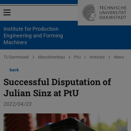
Open menu
Institute for Production
Engineering and Forming
Machines
You are here:
TU Darmstadt
Maschinenbau
PtU
Institute
News
back
Successful Disputation of
Julian Sinz at PtU
2022/04/23