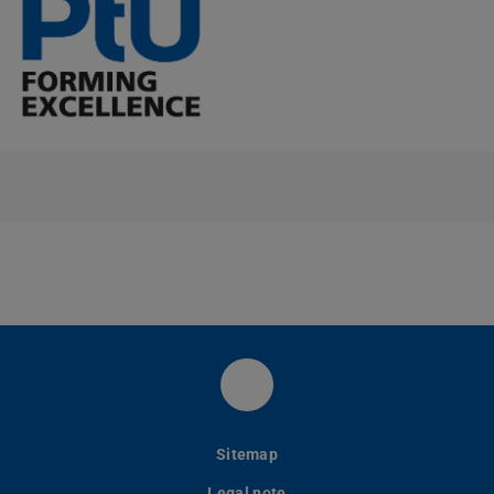
LinkedIn-Seite des PtU
Sitemap
Legal note