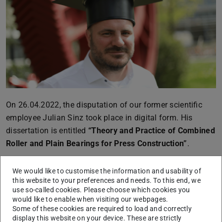
On 26.04.2022, the disputation of our former scientific
employee Julian Sinz took place in digital form. His
dissertation is entitled
“Theory and Practice of Combined
Roller and Plain Bearings for Press Construction”
.
Mr. Sinz dealt with the development of combined roller
We would like to customise the information and usability of
and plain bearings. Using simulations and experiments,
this website to your preferences and needs. To this end, we
the dominant influencing parameters for the design of
use so-called cookies. Please choose which cookies you
such bearings could be determined and their behaviour in
would like to enable when visiting our webpages.
Some of these cookies are required to load and correctly
various operating scenarios was investigated. With the
display this website on your device. These are strictly