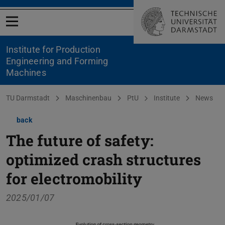
Open menu
Institute for Production
Engineering and Forming
Machines
You are here:
TU Darmstadt
Maschinenbau
PtU
Institute
News
back
The future of safety:
optimized crash structures
for electromobility
2025/01/07