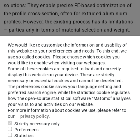
solutions: They enable precise FE-based optimization of
the profile cross-section, often for extruded aluminium
profiles. However, the existing process has its limitations
– particularly in terms of material selection and weight.
Roll forming as a game changer
We would like to customise the information and usability of
The application of GHT to roll-formed profiles for the
this website to your preferences and needs. To this end, we
use so-called cookies. Please choose which cookies you
production of crash structures made of high-strength
would like to enable when visiting our webpages.
steel was investigated in cooperation with the Chair of
Some of these cookies are required to load and correctly
display this website on your device. These are strictly
Optimisation of Mechanical Structures (OMS) at the
necessary or essential cookies and cannot be deselected.
University of Wuppertal. This opened new possibilities:
The preferences cookie saves your language setting and
preferred search engine, while the statistics cookie regulates
High-strength and ultra-high-strength steels enable
how the open-source statistical software “Matomo” analyses
lighter and stronger structures.
your visits to and activities on our website.
These materials are also recyclable and weldable –
For more information about cookies we use, please refer to
our
privacy policy
.
perfect for sustainable mobility.
Strictly necessary only
The results are impressive: by adapting the GHT in
Preferences
Statistics
combination with roll forming, the material properties are