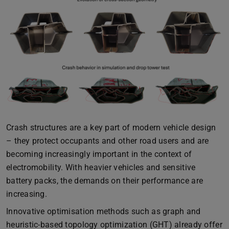
Crash structures are a key part of modern vehicle design
– they protect occupants and other road users and are
becoming increasingly important in the context of
electromobility. With heavier vehicles and sensitive
battery packs, the demands on their performance are
increasing.
Innovative optimisation methods such as graph and
heuristic-based topology optimization (GHT) already offer