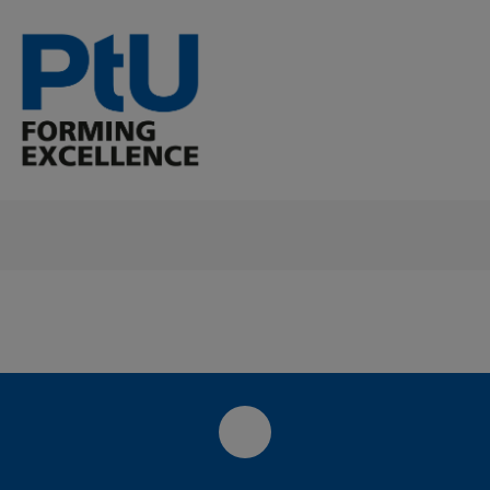
LinkedIn-Seite des PtU