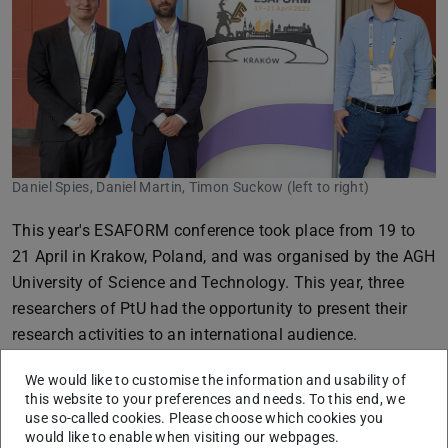
Daniel Spies, Daniel Martin, Timon Suckow (left to right)
This year's ESAFORM conference took place from 19 to
21 April in Krakow, Poland, and was organised by the AGH
University of Science and Technology. This year, three
researchers of PtU had the opportunity to present their
research activities to an international audience.
In addition to many exciting lectures, the personal
We would like to customise the information and usability of
exchange with colleagues from all over the world
this website to your preferences and needs. To this end, we
use so-called cookies. Please choose which cookies you
generated new inspiration for future research activities. In
would like to enable when visiting our webpages.
addition, the very professional organisation of the event