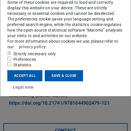
Some of these cookies are required to load and correctly
and the impressive ambience of the venue remain in
display this website on your device. These are strictly
necessary or essential cookies and cannot be deselected.
positive memory.
The preferences cookie saves your language setting and
The topics of the three PtU contributions are:
preferred search engine, while the statistics cookie regulates
how the open-source statistical software “Matomo” analyses
Damage prediction in roll forming of the high strength
your visits to and activities on our website.
For more information about cookies we use, please refer to
aluminum alloy AA7075 (Timon Suckow)
our
privacy policy
.
https://doi.org/10.21741/9781644902479-86
Strictly necessary only
Conception of a multivariable product property control
Preferences
for punch-hole-rolling (Daniel Spies)
Statistics
https://doi.org/10.21741/9781644902479-223
ACCEPT ALL
SAVE & CLOSE
Influence of process parameters on mechanical
Legal note
properties of lamination stacks produced by
interlocking (Daniel Martin)
https://doi.org/10.21741/9781644902479-121
CONTACT