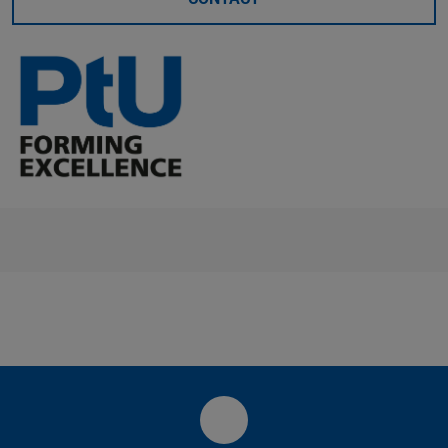
LinkedIn-Seite des PtU