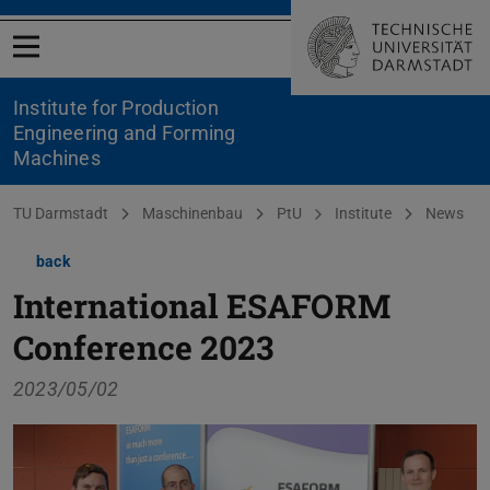
Open menu
Institute for Production
Engineering and Forming
Machines
You are here:
TU Darmstadt
Maschinenbau
PtU
Institute
News
back
International ESAFORM
Conference 2023
2023/05/02